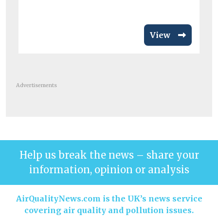
View
Advertisements
Help us break the news – share your
information, opinion or analysis
AirQualityNews.com is the UK’s news service
covering air quality and pollution issues.