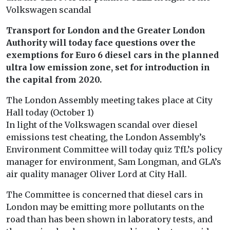
Volkswagen scandal
Transport for London and the Greater London
Authority will today face questions over the
exemptions for Euro 6 diesel cars in the planned
ultra low emission zone, set for introduction in
the capital from 2020.
The London Assembly meeting takes place at City
Hall today (October 1)
In light of the Volkswagen scandal over diesel
emissions test cheating, the London Assembly’s
Environment Committee will today quiz TfL’s policy
manager for environment, Sam Longman, and GLA’s
air quality manager Oliver Lord at City Hall.
The Committee is concerned that diesel cars in
London may be emitting more pollutants on the
road than has been shown in laboratory tests, and