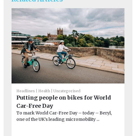
Headlines
Health
Uncategorised
He
Putting people on bikes for World
Ai
Car-Free Day
Pr
To mark World Car-Free Day – today – Beryl,
po
one of the UK’s leading micromobility ...
CO
exa