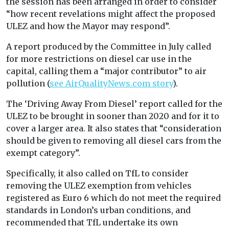
the session has been arranged in order to consider
“how recent revelations might affect the proposed
ULEZ and how the Mayor may respond”.
A report produced by the Committee in July called
for more restrictions on diesel car use in the
capital, calling them a “major contributor” to air
pollution (
see AirQualityNews.com story
).
The ‘Driving Away From Diesel’ report called for the
ULEZ to be brought in sooner than 2020 and for it to
cover a larger area. It also states that “consideration
should be given to removing all diesel cars from the
exempt category”.
Specifically, it also called on TfL to consider
removing the ULEZ exemption from vehicles
registered as Euro 6 which do not meet the required
standards in London’s urban conditions, and
recommended that TfL undertake its own