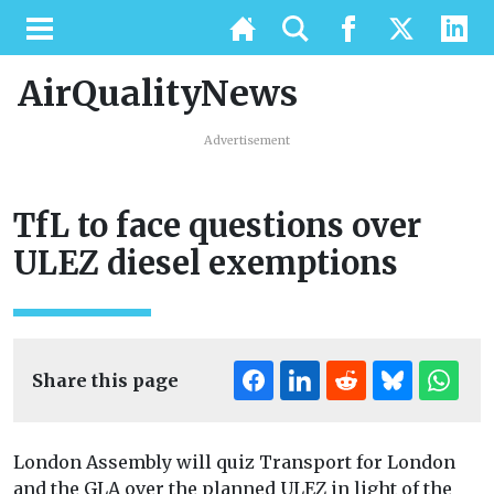
AirQualityNews
Advertisement
TfL to face questions over
ULEZ diesel exemptions
Share this page
London Assembly will quiz Transport for London
and the GLA over the planned ULEZ in light of the