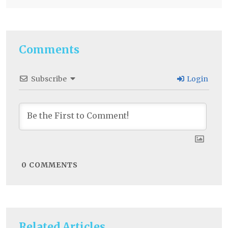
Comments
Subscribe
Login
0
COMMENTS
Related Articles