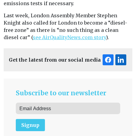
emissions tests if necessary.
Last week, London Assembly Member Stephen
Knight also called for London to become a “diesel-
free zone” as there is “no such thing as a clean
diesel car” (
see AirQualityNews.com story
).
Get the latest from our social media
Subscribe to our newsletter
Signup