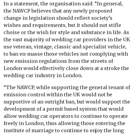
In a statement, the organisation said: “In general,
the NAWCP believes that any newly proposed
change in legislation should reflect society’s
wishes and requirements, but it should not stifle
choise or the wish for style and substance in life. As
the vast majority of wedding car providers in the UK
use veteran, vintage, classic and specialist vehicle,
to ban en-masse those vehicles not complying with
new emission regulations from the streets of
London would effectively close down at a stroke the
wedding car industry in London.
“The NAWCP, while supporting the general tenant of
emission control within the UK would not be
supportive of an outright ban, but would support the
development of a permit based system that would
allow wedding car operators to continue to operate
freely in London, thus allowing those entering the
institute of marriage to continue to enjoy the long