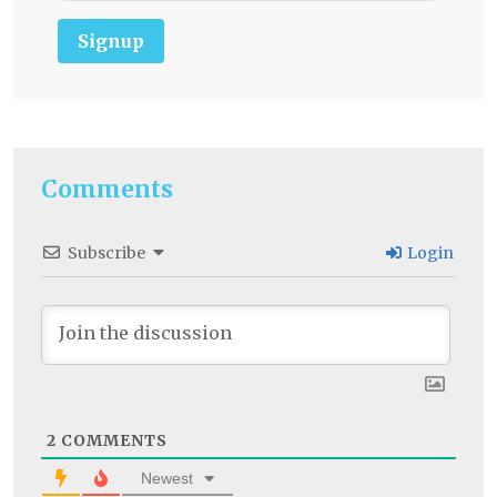
Signup
Comments
Subscribe
Login
2
COMMENTS
Newest