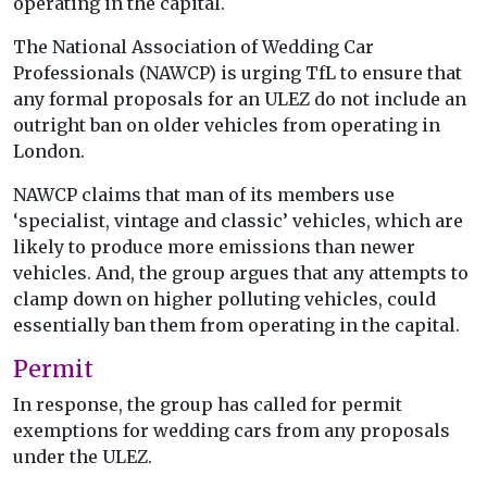
operating in the capital.
The National Association of Wedding Car
Professionals (NAWCP) is urging TfL to ensure that
any formal proposals for an ULEZ do not include an
outright ban on older vehicles from operating in
London.
NAWCP claims that man of its members use
‘specialist, vintage and classic’ vehicles, which are
likely to produce more emissions than newer
vehicles. And, the group argues that any attempts to
clamp down on higher polluting vehicles, could
essentially ban them from operating in the capital.
Permit
In response, the group has called for permit
exemptions for wedding cars from any proposals
under the ULEZ.