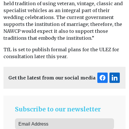
held tradition of using veteran, vintage, classic and
specialist vehicles as an integral part of their
wedding celebrations. The current government
supports the institution of marriage; therefore, the
NAWCP would expect it also to support those
traditions that embody the institution.”
TfL is set to publish formal plans for the ULEZ for
consultation later this year.
Get the latest from our social media
Subscribe to our newsletter