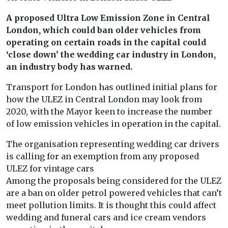
A proposed Ultra Low Emission Zone in Central
London, which could ban older vehicles from
operating on certain roads in the capital could
‘close down’ the wedding car industry in London,
an industry body has warned.
Transport for London has outlined initial plans for
how the ULEZ in Central London may look from
2020, with the Mayor keen to increase the number
of low emission vehicles in operation in the capital.
The organisation representing wedding car drivers
is calling for an exemption from any proposed
ULEZ for vintage cars
Among the proposals being considered for the ULEZ
are a ban on older petrol powered vehicles that can’t
meet pollution limits. It is thought this could affect
wedding and funeral cars and ice cream vendors