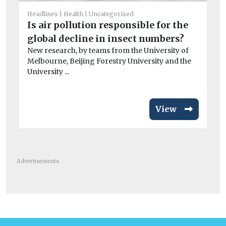
T
Headlines
Health
Uncategorised
e
Is air pollution responsible for the
A 
global decline in insect numbers?
co
New research, by teams from the University of
Melbourne, Beijing Forestry University and the
University ...
View
Advertisements