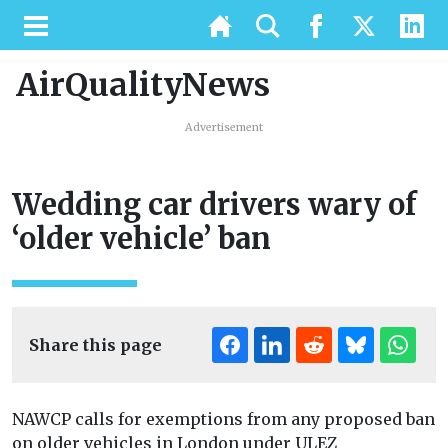
AirQualityNews
Advertisement
Wedding car drivers wary of
‘older vehicle’ ban
Share this page
NAWCP calls for exemptions from any proposed ban
on older vehicles in London under ULEZ