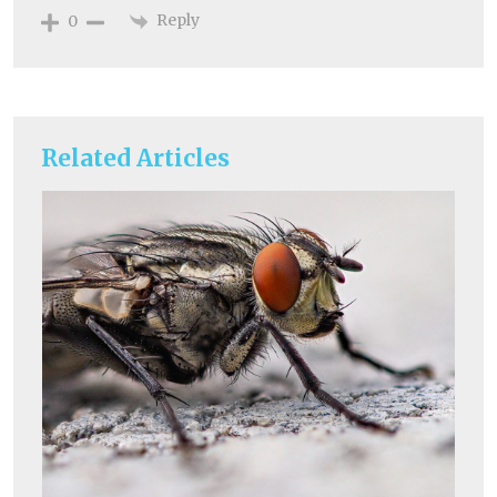
Reply
0
Related Articles
Un