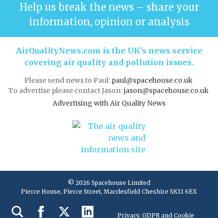
Help us break the news – share your
information, opinion or analysis
AirQualityNews.com is the UK’s news service
covering air quality and pollution issues.
Please send news to Paul:
paul@spacehouse.co.uk
To advertise please contact Jason:
jason@spacehouse.co.uk
Advertising with Air Quality News
© 2026 Spacehouse Limited
Pierce House, Pierce Street, Macclesfield Cheshire SK11 6EX
Privacy, GDPR and Cookie