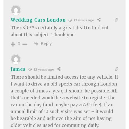
Wedding Cars London
12 years ago
Thereâ€™s certainly a great deal to find out
about this subject. Thank you
Reply
0
James
12 years ago
There should be limited access for any vehicle. If
I want to drive an old sports car through London
a couple of times a year, it should be possible. All
that’s needed would be a website to register the
car on the day (and maybe pay a Â£5 fee). If an
annual limit of 10 such visits was set – it would
be bearable and achieve the aim of not having
older vehicles used for commuting daily.